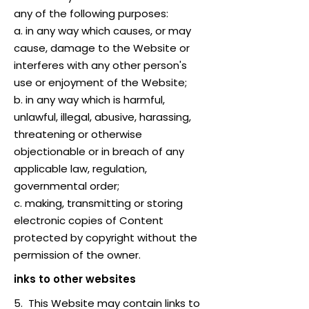
any of the following purposes:
a. in any way which causes, or may
cause, damage to the Website or
interferes with any other person's
use or enjoyment of the Website;
b. in any way which is harmful,
unlawful, illegal, abusive, harassing,
threatening or otherwise
objectionable or in breach of any
applicable law, regulation,
governmental order;
c. making, transmitting or storing
electronic copies of Content
protected by copyright without the
permission of the owner.
inks to other websites
5. This Website may contain links to