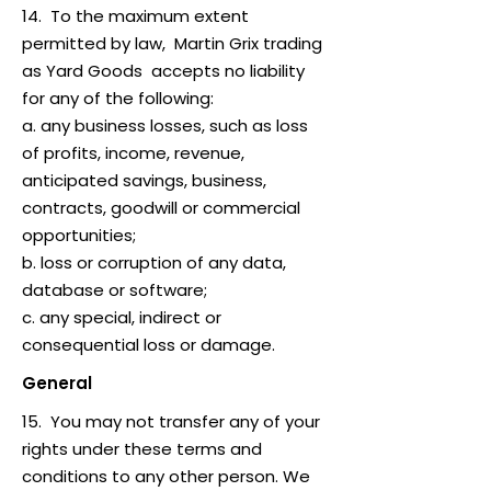
14. To the maximum extent
permitted by law, Martin Grix trading
as Yard Goods accepts no liability
for any of the following:
a. any business losses, such as loss
of profits, income, revenue,
anticipated savings, business,
contracts, goodwill or commercial
opportunities;
b. loss or corruption of any data,
database or software;
c. any special, indirect or
consequential loss or damage.
General
15. You may not transfer any of your
rights under these terms and
conditions to any other person. We