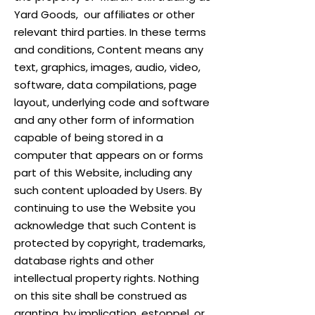
Yard Goods, our affiliates or other
relevant third parties. In these terms
and conditions, Content means any
text, graphics, images, audio, video,
software, data compilations, page
layout, underlying code and software
and any other form of information
capable of being stored in a
computer that appears on or forms
part of this Website, including any
such content uploaded by Users. By
continuing to use the Website you
acknowledge that such Content is
protected by copyright, trademarks,
database rights and other
intellectual property rights. Nothing
on this site shall be construed as
granting, by implication, estoppel, or