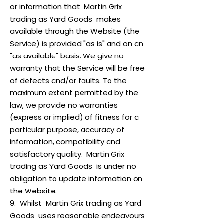
or information that Martin Grix
trading as Yard Goods makes
available through the Website (the
Service) is provided "as is" and on an
"as available" basis. We give no
warranty that the Service will be free
of defects and/or faults. To the
maximum extent permitted by the
law, we provide no warranties
(express or implied) of fitness for a
particular purpose, accuracy of
information, compatibility and
satisfactory quality. Martin Grix
trading as Yard Goods is under no
obligation to update information on
the Website.
9. Whilst Martin Grix trading as Yard
Goods uses reasonable endeavours