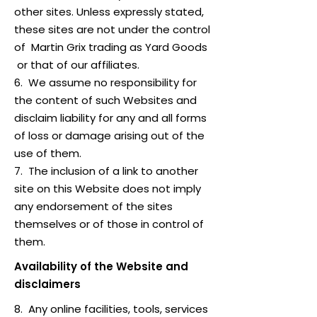
other sites. Unless expressly stated,
these sites are not under the control
of Martin Grix trading as Yard Goods
or that of our affiliates.
6. We assume no responsibility for
the content of such Websites and
disclaim liability for any and all forms
of loss or damage arising out of the
use of them.
7. The inclusion of a link to another
site on this Website does not imply
any endorsement of the sites
themselves or of those in control of
them.
Availability of the Website and
disclaimers
8. Any online facilities, tools, services