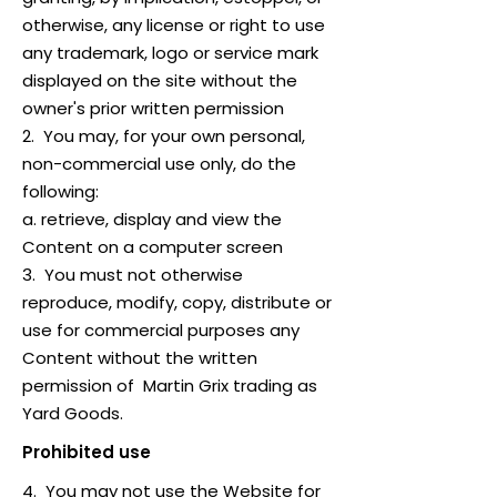
otherwise, any license or right to use
any trademark, logo or service mark
displayed on the site without the
owner's prior written permission
2. You may, for your own personal,
non-commercial use only, do the
following:
a. retrieve, display and view the
Content on a computer screen
3. You must not otherwise
reproduce, modify, copy, distribute or
use for commercial purposes any
Content without the written
permission of Martin Grix trading as
Yard Goods.
Prohibited use
4. You may not use the Website for