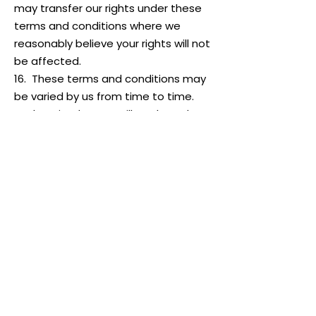
may transfer our rights under these
terms and conditions where we
reasonably believe your rights will not
be affected.
16. These terms and conditions may
be varied by us from time to time.
Such revised terms will apply to the
Website from the date of
publication. Users should check the
terms and conditions regularly to
ensure familiarity with the then
current version.
17. These terms and conditions
contain the whole agreement
between the parties relating to its
subject matter and supersede all
prior discussions, arrangements or
agreements that might have taken