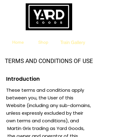
The Destination for Original Train Products
Home
Shop
Train Gallery
TERMS AND CONDITIONS OF USE
Introduction
These terms and conditions apply
between you, the User of this
Website (including any sub-domains,
unless expressly excluded by their
own terms and conditions), and
Martin Grix trading as Yard Goods,
the owner and operator of this