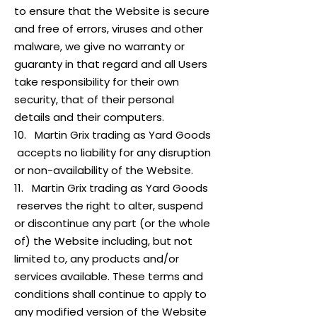
to ensure that the Website is secure
and free of errors, viruses and other
malware, we give no warranty or
guaranty in that regard and all Users
take responsibility for their own
security, that of their personal
details and their computers.
10. Martin Grix trading as Yard Goods
accepts no liability for any disruption
or non-availability of the Website.
11. Martin Grix trading as Yard Goods
reserves the right to alter, suspend
or discontinue any part (or the whole
of) the Website including, but not
limited to, any products and/or
services available. These terms and
conditions shall continue to apply to
any modified version of the Website