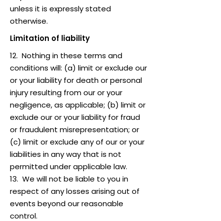
unless it is expressly stated
otherwise.
Limitation of liability
12. Nothing in these terms and
conditions will: (a) limit or exclude our
or your liability for death or personal
injury resulting from our or your
negligence, as applicable; (b) limit or
exclude our or your liability for fraud
or fraudulent misrepresentation; or
(c) limit or exclude any of our or your
liabilities in any way that is not
permitted under applicable law.
13. We will not be liable to you in
respect of any losses arising out of
events beyond our reasonable
control.