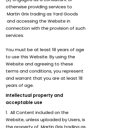
otherwise providing services to
Martin Grix trading as Yard Goods
and accessing the Website in
connection with the provision of such
services.
You must be at least 18 years of age
to use this Website. By using the
Website and agreeing to these
terms and conditions, you represent
and warrant that you are at least 18
years of age.
Intellectual property and
acceptable use
1. All Content included on the
Website, unless uploaded by Users, is
the property of Martin Grix trading as