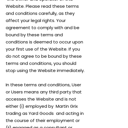
Website. Please read these terms
and conditions carefully, as they
affect your legal rights. Your
agreement to comply with and be
bound by these terms and
conditions is deemed to occur upon
your first use of the Website. If you
do not agree to be bound by these
terms and conditions, you should
stop using the Website immediately.
In these terms and conditions, User
or Users means any third party that
accesses the Website and is not
either (i) employed by Martin Grix
trading as Yard Goods and acting in
the course of their employment or
(ii) engaged as a consultant or